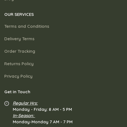
OUR SERVICES
Terms and Conditions
Delivery Terms
Order Tracking
Returns Policy
Privacy Policy
Get in Touch
Regular Hrs:
​Monday - Friday: 8 AM - 5 PM
In-Season:
Monday-Monday 7 AM - 7 PM