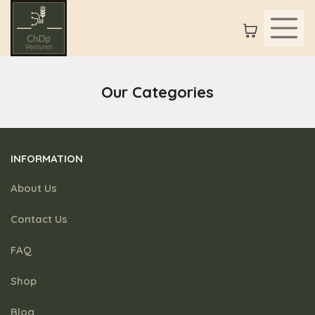
Our Categories
INFORMATION
About Us
Contact Us
FAQ
Shop
Blog