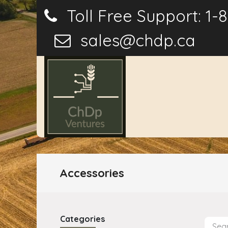
Toll Free Support: 1-
sales@chdp.ca
Home
P
Accessories
Categories