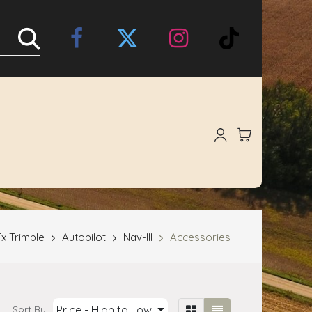
Online Store
About Us
x Trimble
Autopilot
Nav-III
Accessories
Price - High to Low
Sort By: