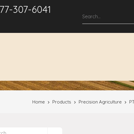
877-307-6041
roducts & Solutions
Service & Support
Repair Services
Home
Products
Precision Agriculture
PT