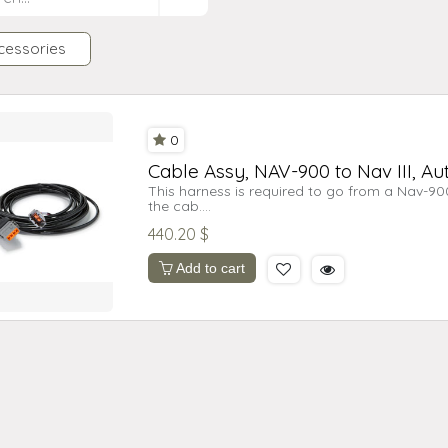
cessories
0
Cable Assy, NAV-900 to Nav III, Aut
This harness is required to go from a Nav-900 
the cab.
440.20
$
Note: The cable schematic information was be
modifications in production can occur.
The information supplied is for troubleshootin
Add to cart
to construct cables.Doing so will void system