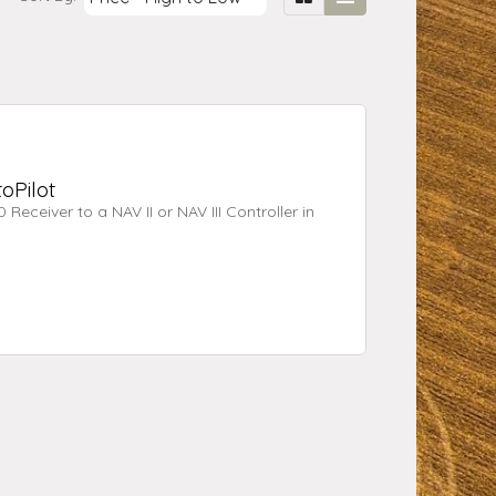
oPilot
Receiver to a NAV II or NAV III Controller in
st available at time of posting, however
g purposes only, it is not intended to be used
 warranty.