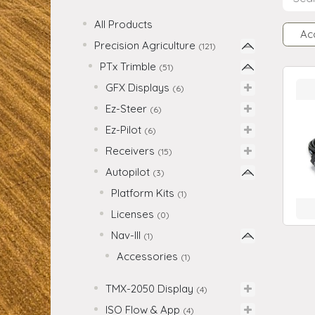
All Products
Ac
Precision Agriculture
(121)
PTx Trimble
(51)
GFX Displays
(6)
Ez-Steer
(6)
Ez-Pilot
(6)
Receivers
(15)
Autopilot
(3)
Platform Kits
(1)
Licenses
(0)
Nav-III
(1)
Accessories
(1)
TMX-2050 Display
(4)
ISO Flow & App
(4)