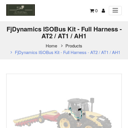
0
FjDynamics ISOBus Kit - Full Harness -
AT2 / AT1 / AH1
Home
Products
FjDynamics ISOBus Kit - Full Harness - AT2 / AT1 / AH1