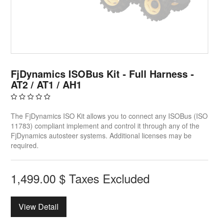
FjDynamics ISOBus Kit - Full Harness -
AT2 / AT1 / AH1
The FjDynamics ISO Kit allows you to connect any ISOBus (ISO
11783) compliant implement and control it through any of the
FjDynamics autosteer systems. Additional licenses may be
required.
1,499.00
$
Taxes Excluded
View Detail