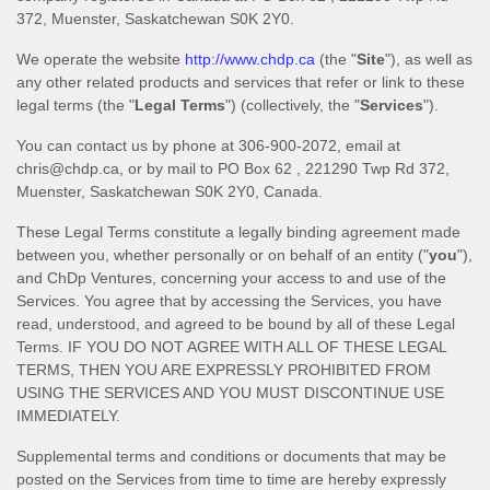
372
,
Muenster
,
Saskatchewan
S0K 2Y0
.
We operate
the website
http://www.chdp.ca
(the
"
Site
"
)
, as well as
any other related products and services that refer or link to these
legal terms (the
"
Legal Terms
"
) (collectively, the
"
Services
"
).
You can contact us by
phone at
306-900-2072
, email at
chris@chdp.ca
,
or by mail to
PO Box 62
,
221290 Twp Rd 372
,
Muenster
,
Saskatchewan
S0K 2Y0
,
Canada
.
These Legal Terms constitute a legally binding agreement made
between you, whether personally or on behalf of an entity (
"
you
"
),
and
ChDp Ventures
, concerning your access to and use of the
Services. You agree that by accessing the Services, you have
read, understood, and agreed to be bound by all of these Legal
Terms. IF YOU DO NOT AGREE WITH ALL OF THESE LEGAL
TERMS, THEN YOU ARE EXPRESSLY PROHIBITED FROM
USING THE SERVICES AND YOU MUST DISCONTINUE USE
IMMEDIATELY.
Supplemental terms and conditions or documents that may be
posted on the Services from time to time are hereby expressly