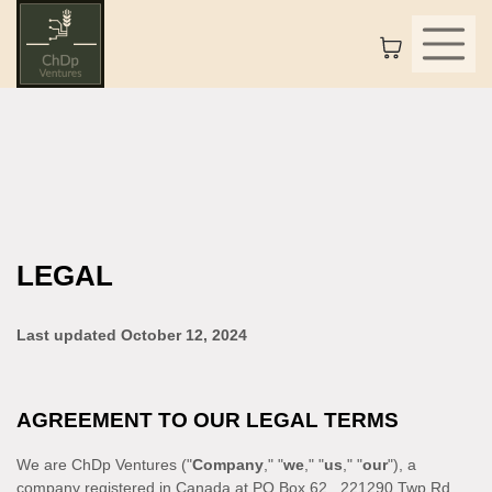
LEGAL
Last updated
October 12, 2024
AGREEMENT TO OUR LEGAL TERMS
We are
ChDp Ventures
(
"
Company
," "
we
," "
us
," "
our
"
)
, a
company registered in
Canada
at
PO Box 62
,
221290 Twp Rd