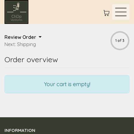
Review Order
1 of 3
Next: Shipping
Order overview
Your cart is empty!
INFORMATION