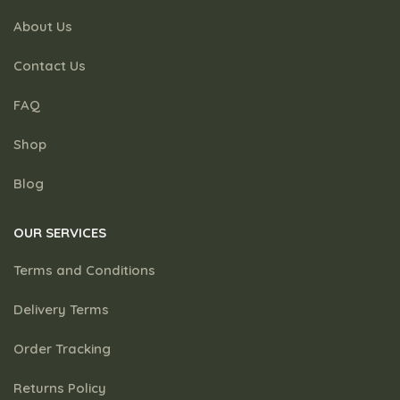
About Us
Contact Us
FAQ
Shop
Blog
OUR SERVICES
Terms and Conditions
Delivery Terms
Order Tracking
Returns Policy