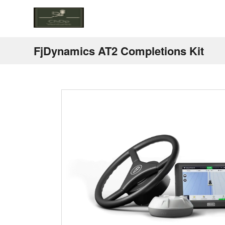
FjDynamics AT2 Completions Kit