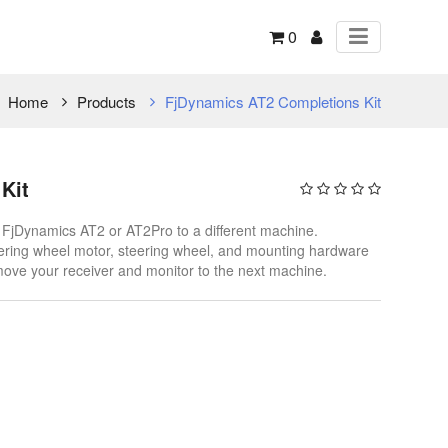
0
Home
Products
FjDynamics AT2 Completions Kit
Kit
r FjDynamics AT2 or AT2Pro to a different machine.
steering wheel motor, steering wheel, and mounting hardware
move your receiver and monitor to the next machine.