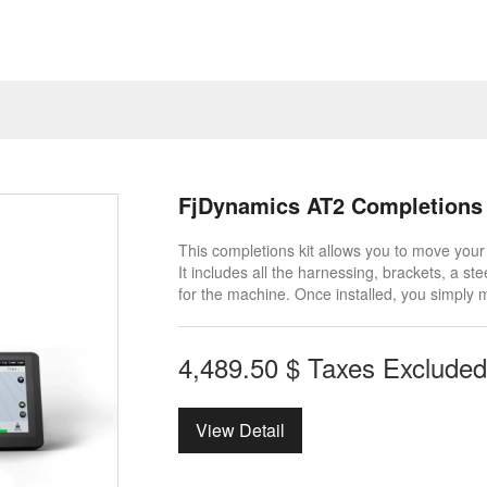
FjDynamics AT2 Completions 
This completions kit allows you to move you
It includes all the harnessing, brackets, a 
for the machine. Once installed, you simply 
4,489.50
$
Taxes Excluded
View Detail