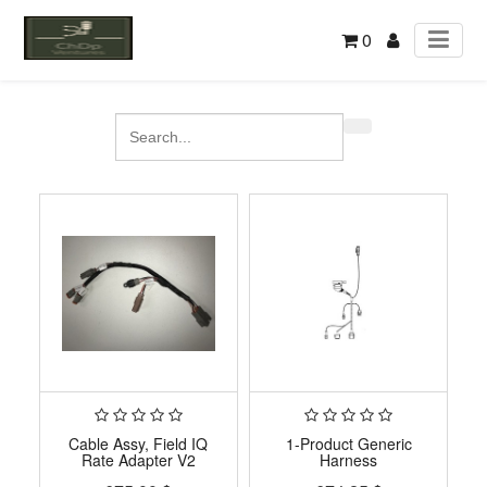
0
Cable Assy, Field IQ
1-Product Generic
Rate Adapter V2
Harness