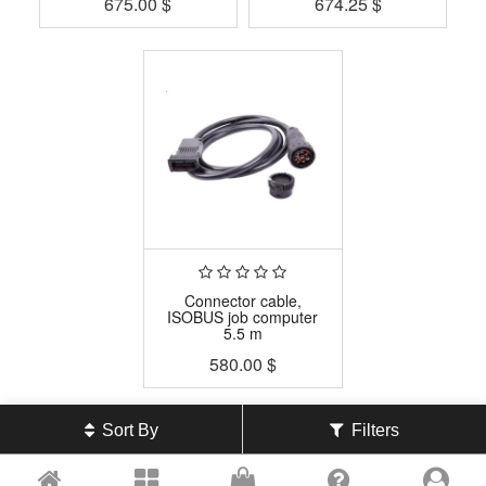
675.00
$
674.25
$
Connector cable,
ISOBUS job computer
5.5 m
580.00
$
Sort By
Filters