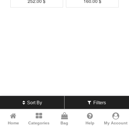
252.00
$
160.00
$
Sort By
Filters
Home
Categories
Bag
Help
My Account