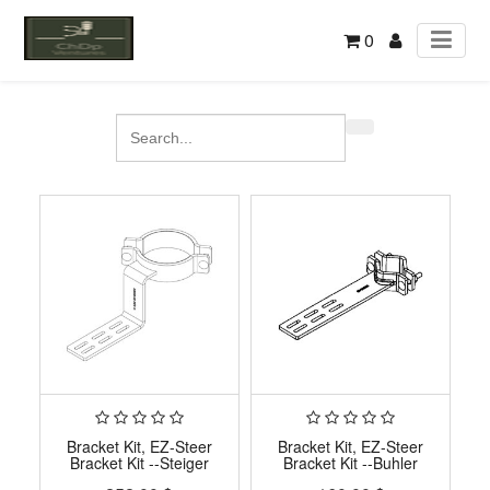
0
Bracket Kit, EZ-Steer
Bracket Kit, EZ-Steer
Bracket Kit --Steiger
Bracket Kit --Buhler