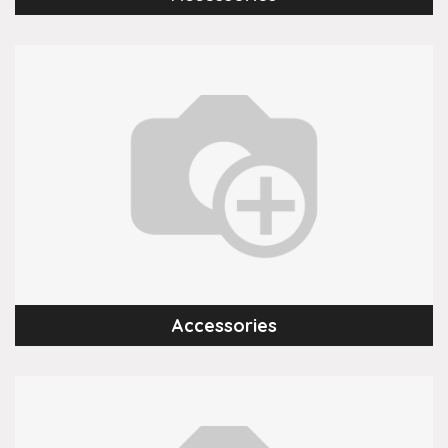
Accessories