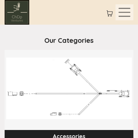
Our Categories
Accessories