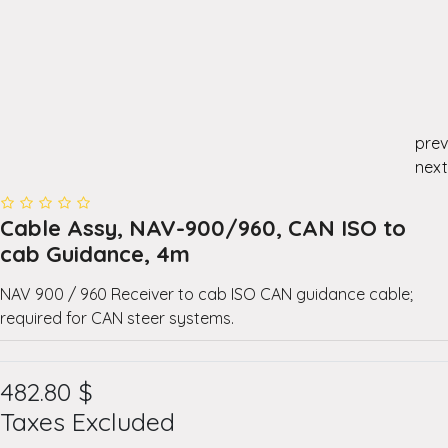
prev
next
Cable Assy, NAV-900/960, CAN ISO to
cab Guidance, 4m
NAV 900 / 960 Receiver to cab ISO CAN guidance cable;
required for CAN steer systems.
482.80
$
Taxes Excluded