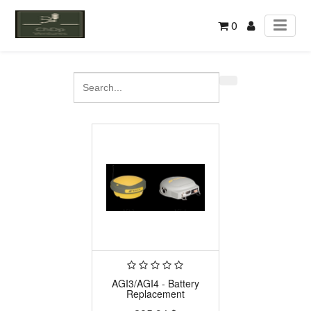
0
AGI3/AGI4 - Battery
Replacement