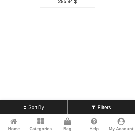
285.94
$
Sort By
Filters
Home
Categories
Bag
Help
My Account