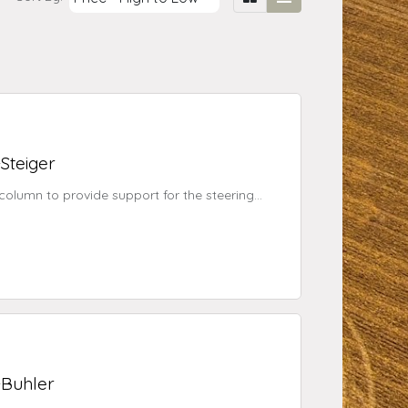
-Steiger
 column to provide support for the steering
r® assisted steering system or the EZ-Steer
-Buhler