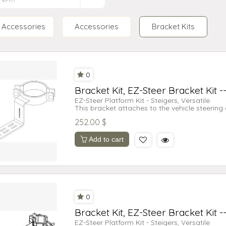
Accessories
Accessories
Bracket Kits
0
Bracket Kit, EZ-Steer Bracket Kit -
EZ-Steer Platform Kit - Steigers, Versatile
This bracket attaches to the vehicle steering
motor for either the Trimble® AgGPS® EZ-Stee
252.00
$
500 system.
Supported Vehicles:
Case IH Stieger 9110
Add to cart
Case IH Stieger 9130
Case IH Stieger 9150
Case IH Stieger 9170
Case IH Stieger 9180
Case IH Stieger 9210
Case IH Stieger 9230
Case IH Stieger 9240
0
Case IH Stieger 9250
Case IH Stieger 9260
Bracket Kit, EZ-Steer Bracket Kit -
Case IH Stieger 9270
Case IH Stieger 9280
EZ-Steer Platform Kit - Steigers, Versatile