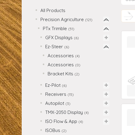
All Products
Precision Agriculture
(121)
PTx Trimble
(51)
GFX Displays
(6)
Ez-Steer
(6)
Accessories
(4)
Accessories
(0)
Bracket Kits
(2)
Ez-Pilot
(6)
Receivers
(15)
Autopilot
(3)
TMX-2050 Display
(4)
ISO Flow & App
(4)
ISOBus
(2)