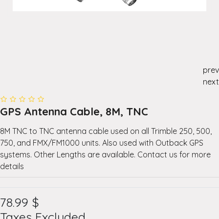
prev
next
GPS Antenna Cable, 8M, TNC
8M TNC to TNC antenna cable used on all Trimble 250, 500,
750, and FMX/FM1000 units. Also used with Outback GPS
systems. Other Lengths are available. Contact us for more
details
78.99
$
Taxes Excluded